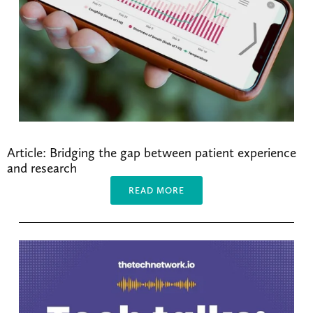
Article: Bridging the gap between patient experience 
and research
READ MORE