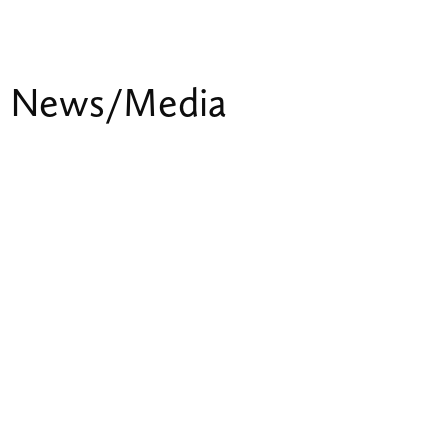
News/Media