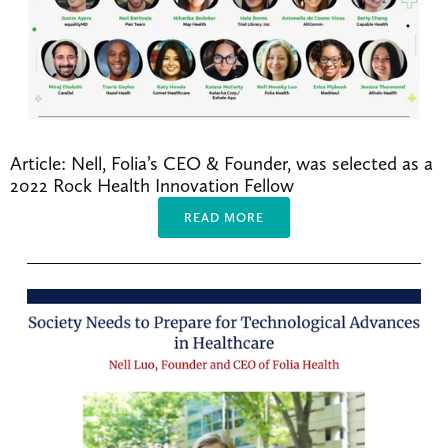
Article: Nell, Folia’s CEO & Founder, was selected as a 
2022 Rock Health Innovation Fellow 
READ MORE