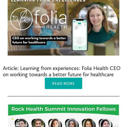
Article: Learning from experiences: Folia Health CEO 
on working towards a better future for healthcare
READ MORE