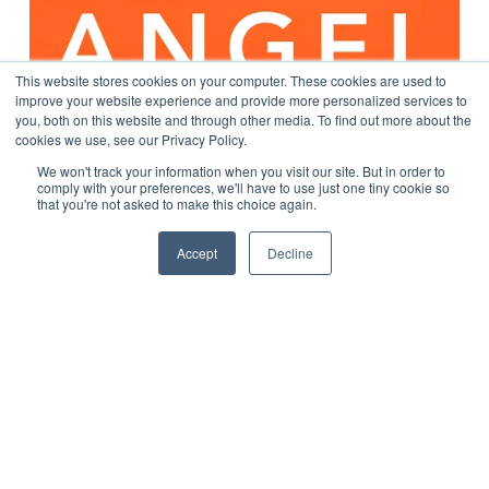
This website stores cookies on your computer. These cookies are used to
improve your website experience and provide more personalized services to
you, both on this website and through other media. To find out more about the
cookies we use, see our Privacy Policy.
We won't track your information when you visit our site. But in order to
comply with your preferences, we'll have to use just one tiny cookie so
that you're not asked to make this choice again.
Accept
Decline
Podcast: Enabling Precision Care (Episode #19)