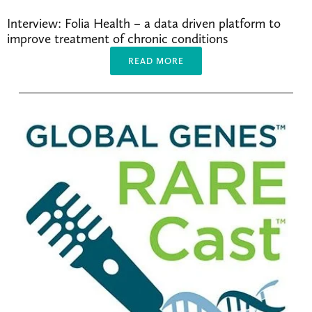
Interview: Folia Health – a data driven platform to 
improve treatment of chronic conditions
READ MORE