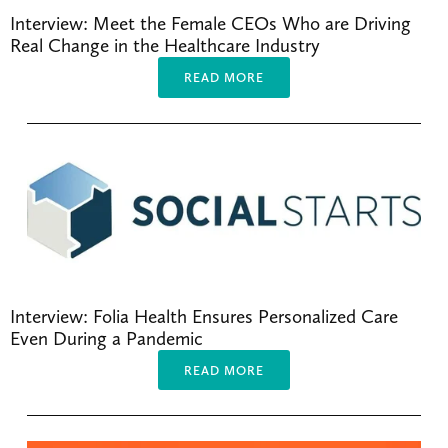
Interview: Meet the Female CEOs Who are Driving 
Real Change in the Healthcare Industry
READ MORE
Interview: Folia Health Ensures Personalized Care 
Even During a Pandemic
READ MORE