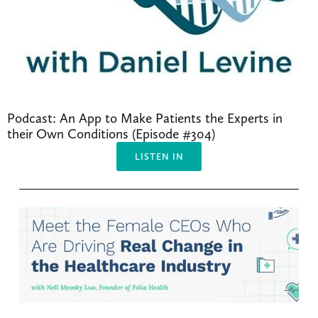
Podcast: An App to Make Patients the Experts in 
their Own Conditions (Episode #304)
LISTEN IN