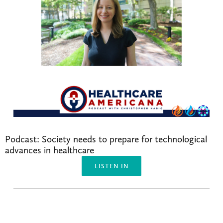
Podcast: Society needs to prepare for technological 
advances in healthcare
LISTEN IN