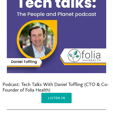
Podcast: Tech Talks With Daniel Toffling (CTO & Co-
Founder of Folia Health)
LISTEN IN