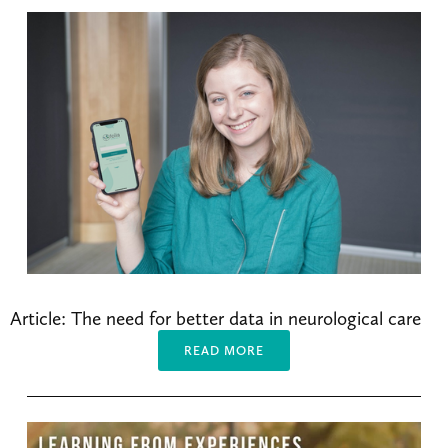
Article: The need for better data in neurological care
READ MORE