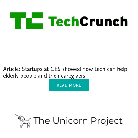
Article: Startups at CES showed how tech can help 
elderly people and their caregivers
READ MORE