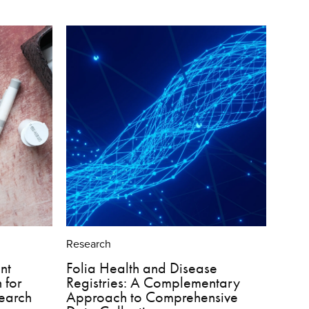
Research
nt
Folia Health and Disease
 for
Registries: A Complementary
search
Approach to Comprehensive