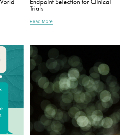
World
Endpoint Selection for Clinical
Trials
Read More