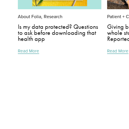
About Folia
Research
Patient + 
,
Is my data protected? Questions
Giving b
to ask before downloading that
whole st
health app
Reporte
Read More
Read More