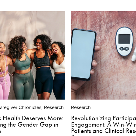
Caregiver Chronicles
Research
Research
,
 Health Deserves More:
Revolutionizing Participa
ing the Gender Gap in
Engagement: A Win-Win
h
Patients and Clinical Re