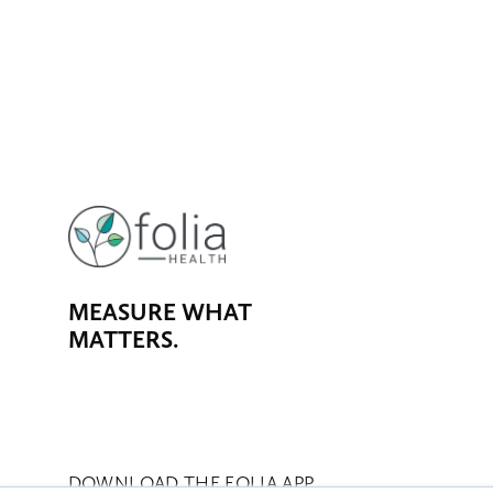
MEASURE WHAT 
MATTERS.
DOWNLOAD THE FOLIA APP