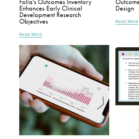
Folia's Outcomes Inventory
Outcomes
Enhances Early Clinical
Design
Development Research
Objectives
Read More
Read More