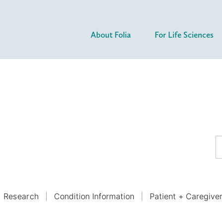
About Folia
For Life Sciences
Research
Condition Information
Patient + Caregive