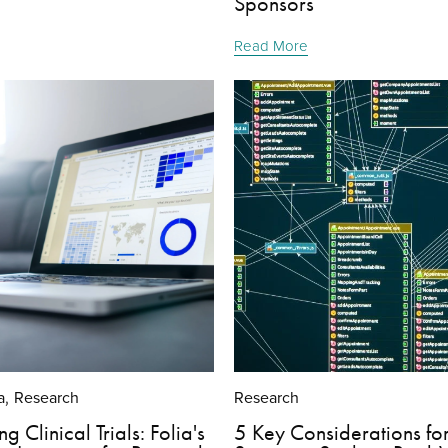
Sponsors
Read More
a
Research
Research
,
g Clinical Trials: Folia's
5 Key Considerations fo