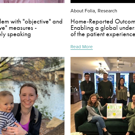
About Folia
Research
,
lem with "objective" and
Home-Reported Outcom
ive" measures -
Enabling a global under
ely speaking
of the patient experienc
Read More