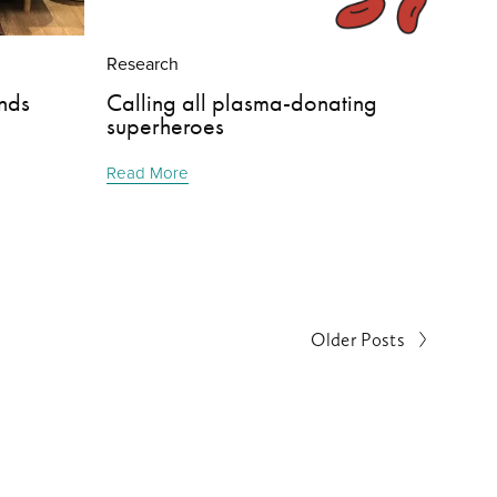
Research
nds
Calling all plasma-donating
superheroes
Read More
Older Posts