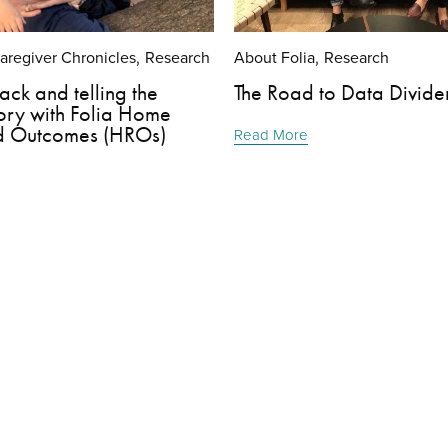
Caregiver Chronicles
Research
About Folia
Research
,
,
ack and telling the
The Road to Data Divide
ory with Folia Home
d Outcomes (HROs)
Read More