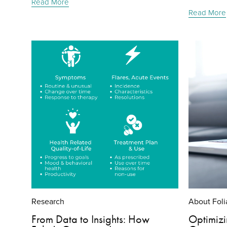
Read More
Read More
Research
About Foli
From Data to Insights: How
Optimizin