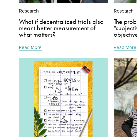
Research
Research
What if decentralized trials also
The prob
meant better measurement of
"subject
what matters?
objectiv
Read More
Read More