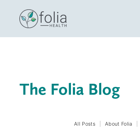
The Folia Blog
All Posts
About Folia