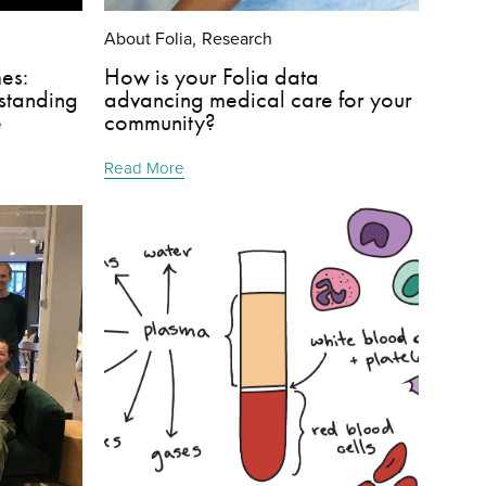
About Folia
Research
,
es:
How is your Folia data
standing
advancing medical care for your
e
community?
Read More