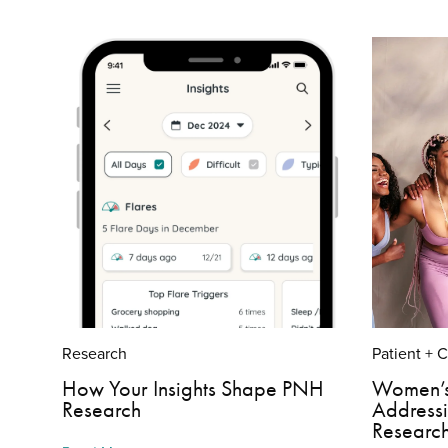
Research
Patient + 
How Your Insights Shape PNH
Women’s
Research
Address
Researc