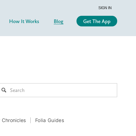
SIGN IN
How It Works
Blog
Get The App
r Chronicles
Folia Guides