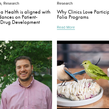
a
Research
Research
,
a Health is aligned with
Why Clinics Love Particip
ances on Patient-
Folia Programs
 Drug Development
Read More