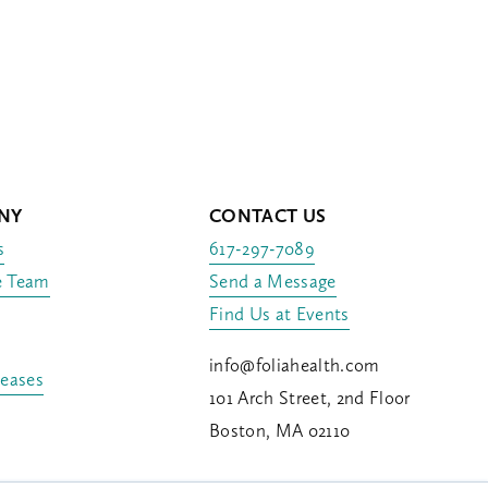
NY
CONTACT US
s
617-297-7089
e Team
Send a Message
Find Us at Events
info@foliahealth.com
leases
101 Arch Street, 2nd Floor
Boston, MA 02110