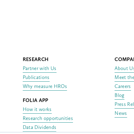
RESEARCH
COMPA
Partner with Us
About U
Publications
Meet th
Why measure HROs
Careers
Blog
FOLIA APP
Press Re
How it works
News
Research opportunities
Data Dividends