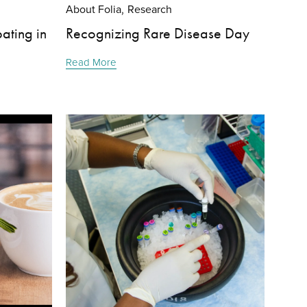
About Folia
Research
,
ating in
Recognizing Rare Disease Day
Read More