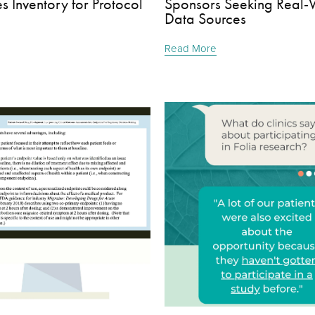
 Inventory for Protocol
Sponsors Seeking Real-
Data Sources
Read More