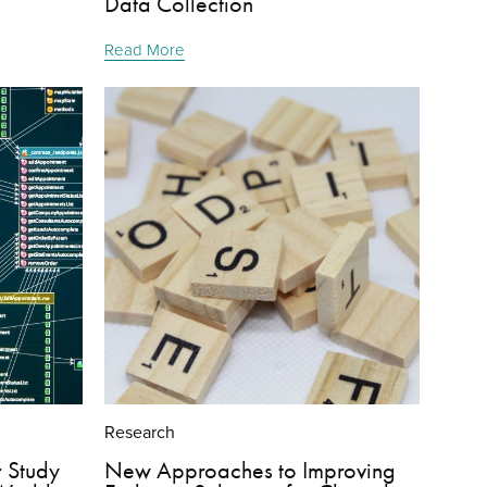
Data Collection
Read More
Research
r Study
New Approaches to Improving