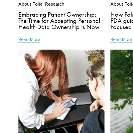
About Folia
Research
About Foli
,
Embracing Patient Ownership:
How Foli
The Time for Accepting Personal
FDA guid
Health Data Ownership Is Now
Focused
Read More
Read More