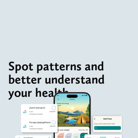
Spot patterns and 
better understand 
your health