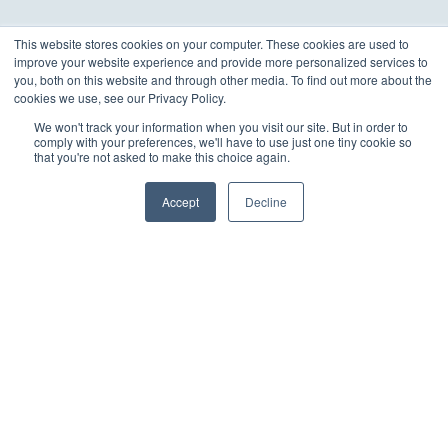
This website stores cookies on your computer. These cookies are used to
improve your website experience and provide more personalized services to
you, both on this website and through other media. To find out more about the
cookies we use, see our Privacy Policy.
We won't track your information when you visit our site. But in order to
comply with your preferences, we'll have to use just one tiny cookie so
that you're not asked to make this choice again.
Accept
Decline