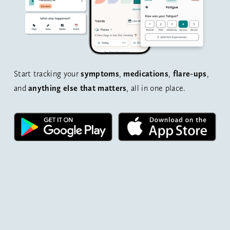
Start tracking your 
symptoms
, 
medications
, 
flare-ups
, 
and 
anything else that matters
, all in one place.