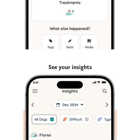
See your insights