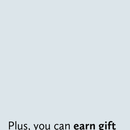
Plus, you can 
earn gift 