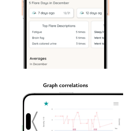
Graph correlations