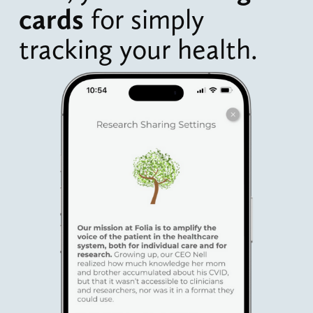
cards 
for simply 
tracking your health.