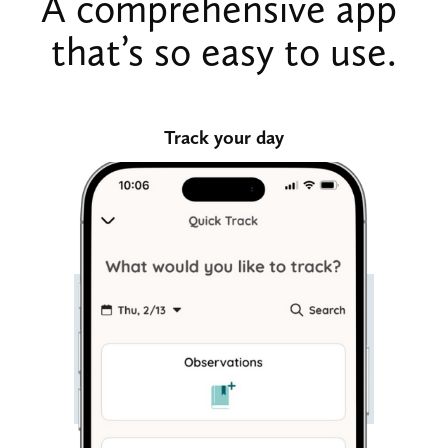
A comprehensive app 
that’s so easy to use.
Track your day