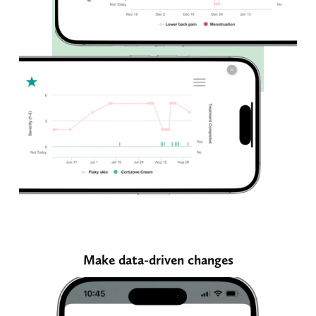
Make data-driven changes