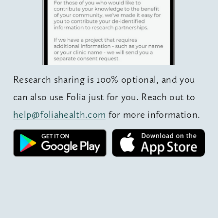
Research sharing is 100% optional, and you 
can also use Folia just for you. Reach out to 
help@foliahealth.com
 for more information.